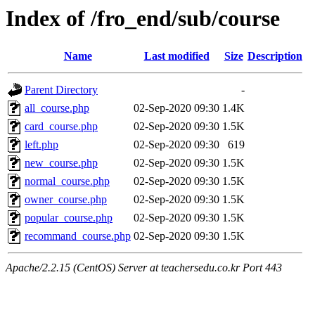
Index of /fro_end/sub/course
Name
Last modified
Size
Description
Parent Directory
-
all_course.php
02-Sep-2020 09:30
1.4K
card_course.php
02-Sep-2020 09:30
1.5K
left.php
02-Sep-2020 09:30
619
new_course.php
02-Sep-2020 09:30
1.5K
normal_course.php
02-Sep-2020 09:30
1.5K
owner_course.php
02-Sep-2020 09:30
1.5K
popular_course.php
02-Sep-2020 09:30
1.5K
recommand_course.php
02-Sep-2020 09:30
1.5K
Apache/2.2.15 (CentOS) Server at teachersedu.co.kr Port 443